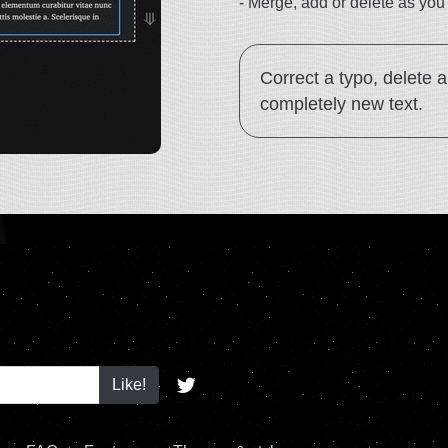
-
Merge, add or delete as you 
Correct a typo, delete 
completely new text.
Like!