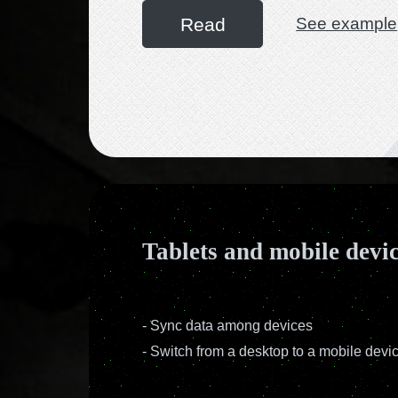
Read
See example
Tablets and mobile devi
-
Sync data among devices
-
Switch from a desktop to a mobile devi