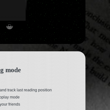
ng mode
and track last reading position
toplay mode
your friends