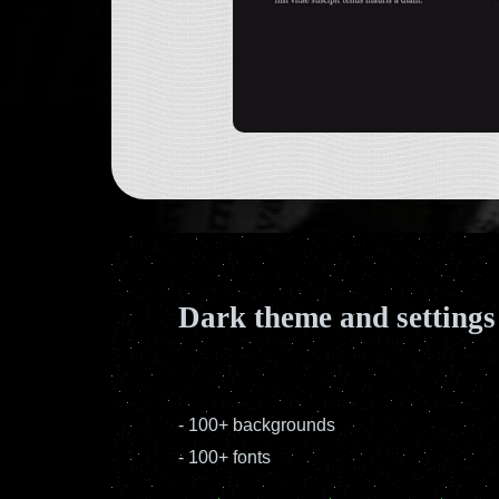
Dark theme and settings
-
100+ backgrounds
-
100+ fonts