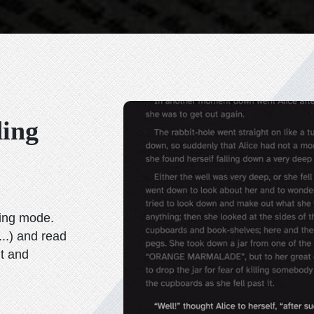
ding
wing mode.
...)
and read
it and