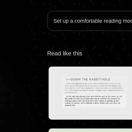
Set up a comfortable reading mod
Read like this