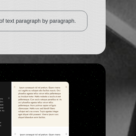
 of text paragraph by paragraph.