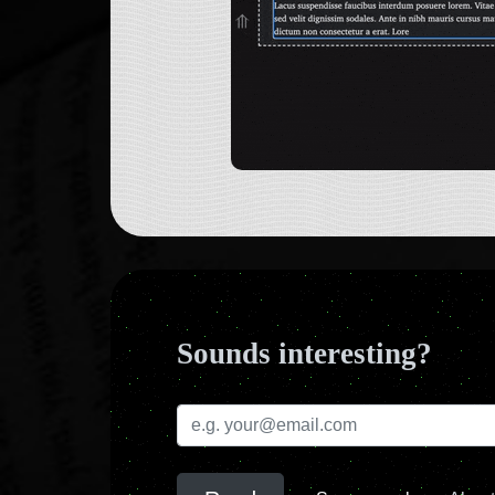
Sounds interesting?