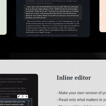
Inline editor
-
Make your own version of you
-
Read only what matters to y