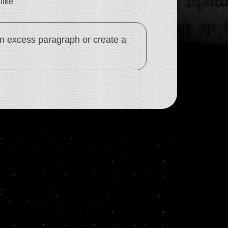
like
an excess paragraph or create a