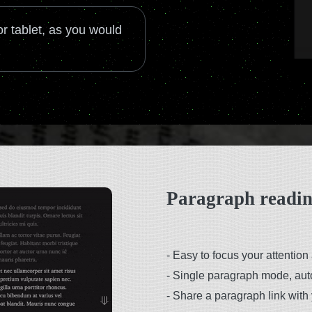
r tablet, as you would
Paragraph readi
-
Easy to focus your attention 
-
Single paragraph mode, au
-
Share a paragraph link with 