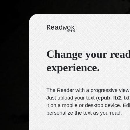
Readwok
beta
Change your rea
experience.
The Reader with a progressive vie
Just upload your text
(
epub
,
fb2
, txt
it on a mobile or desktop device. Ed
personalize the text as you read.