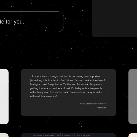
e for you.