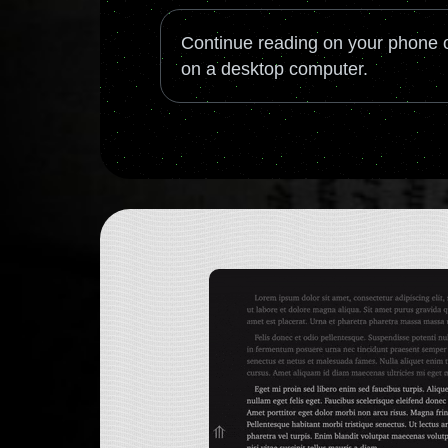
Continue reading on your phone o
on a desktop computer.