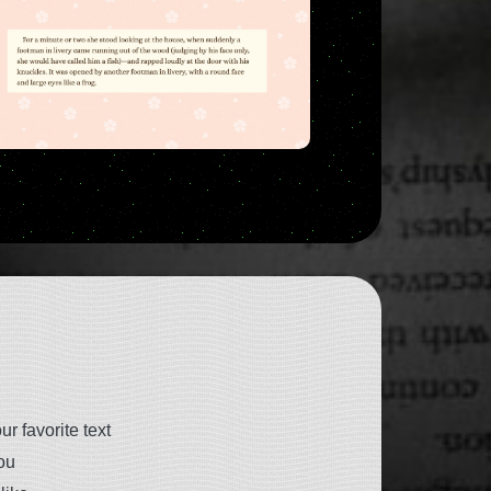
r favorite text
ou