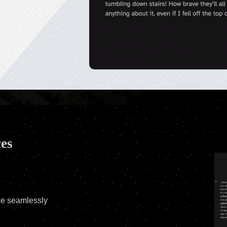
ces
ce seamlessly