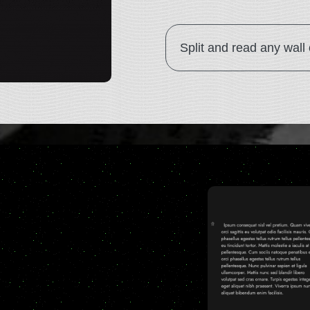
Split and read any wall