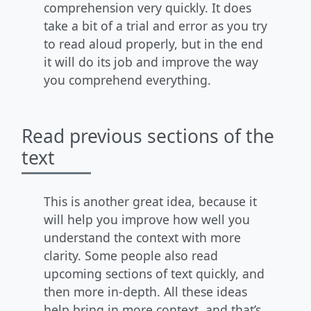
comprehension very quickly. It does
take a bit of a trial and error as you try
to read aloud properly, but in the end
it will do its job and improve the way
you comprehend everything.
Read previous sections of the
text
This is another great idea, because it
will help you improve how well you
understand the context with more
clarity. Some people also read
upcoming sections of text quickly, and
then more in-depth. All these ideas
help bring in more context, and that’s