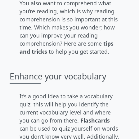
You also want to comprehend what
you’re reading, which is why reading
comprehension is so important at this
time. Which makes you wonder; how
can you improve your reading
comprehension? Here are some
tips
and tricks
to help you get started.
Enhance your vocabulary
It’s a good idea to take a vocabulary
quiz, this will help you identify the
current vocabulary level and where
you can go from there.
Flashcards
can be used to quiz yourself on words
you don’t know very well. Additionally,