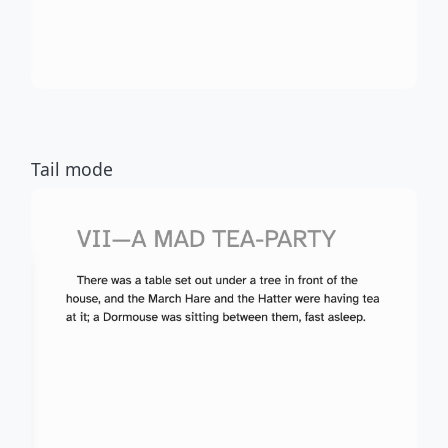
Tail mode