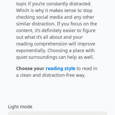
topic if you’re constantly distracted.
Which is why it makes sense to stop
checking social media and any other
similar distraction. If you focus on the
content, it’s definitely easier to figure
out what it’s all about and your
reading comprehension will improve
exponentially. Choosing a place with
quiet surroundings can help as well.
Choose your
reading style
to read in
a clean and distraction-free way.
Light mode