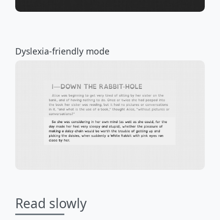
Dyslexia-friendly mode
Read slowly