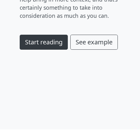
certainly something to take into
consideration as much as you can.
Start reading
See example