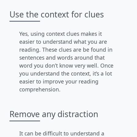
Use the context for clues
Yes, using context clues makes it
easier to understand what you are
reading. These clues are be found in
sentences and words around that
word you don’t know very well. Once
you understand the context, it’s a lot
easier to improve your reading
comprehension.
Remove any distraction
It can be difficult to understand a