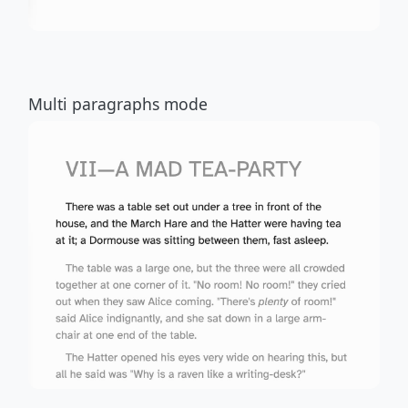
Multi paragraphs mode