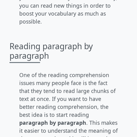
you can read new things in order to
boost your vocabulary as much as
possible.
Reading paragraph by
paragraph
One of the reading comprehension
issues many people face is the fact
that they tend to read large chunks of
text at once. If you want to have
better reading comprehension, the
best idea is to start reading
paragraph by paragraph
. This makes
it easier to understand the meaning of