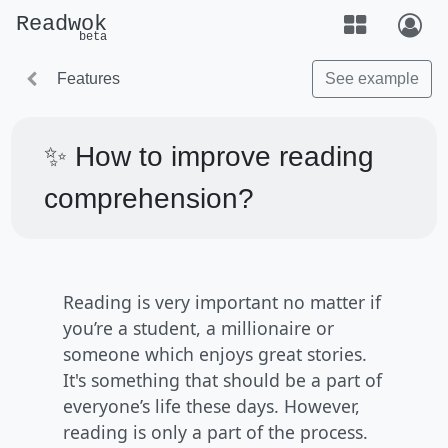
Readwok
beta
Features
See example
✨ How to improve reading
comprehension?
Reading is very important no matter if
you’re a student, a millionaire or
someone which enjoys great stories.
It's something that should be a part of
everyone’s life these days. However,
reading is only a part of the process.