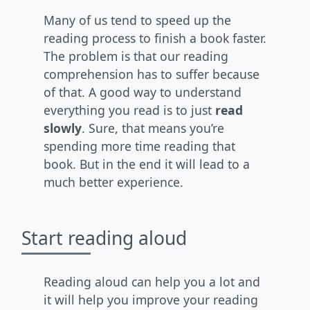
Many of us tend to speed up the
reading process to finish a book faster.
The problem is that our reading
comprehension has to suffer because
of that. A good way to understand
everything you read is to just
read
slowly
. Sure, that means you’re
spending more time reading that
book. But in the end it will lead to a
much better experience.
Start reading aloud
Reading aloud can help you a lot and
it will help you improve your reading