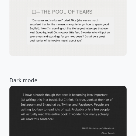
Dark mode