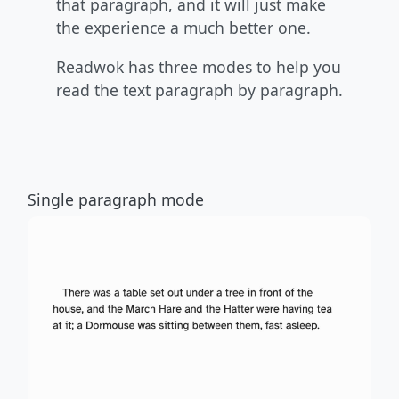
that paragraph, and it will just make
the experience a much better one.
Readwok has three modes to help you
read the text paragraph by paragraph.
Single paragraph mode